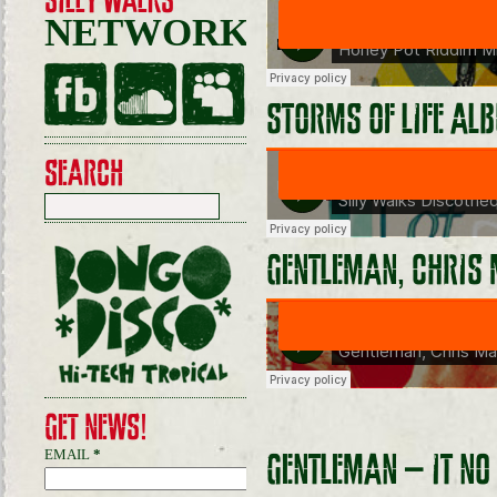
SILLY WALKS
NETWORKING
STORMS OF LIFE AL
SEARCH
GENTLEMAN, CHRIS 
GET NEWS!
EMAIL
*
GENTLEMAN – IT NO