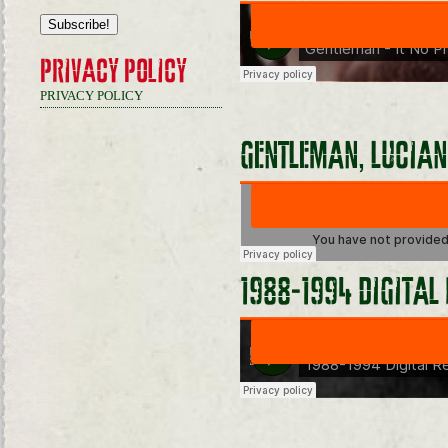
PRIVACY POLICY
PRIVACY POLICY
GENTLEMAN, LUCIAN
1988-1994 DIGITAL