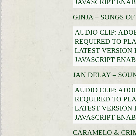
JAVASCRIPT ENAB
GINJA – SONGS O
AUDIO CLIP: ADO
REQUIRED TO PLA
LATEST VERSION
JAVASCRIPT ENAB
JAN DELAY – SO
AUDIO CLIP: ADO
REQUIRED TO PLA
LATEST VERSION
JAVASCRIPT ENAB
CARAMELO & CRIM