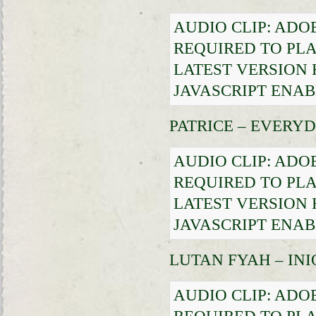
AUDIO CLIP: ADO
REQUIRED TO PLA
LATEST VERSION
JAVASCRIPT ENAB
PATRICE – EVERY
AUDIO CLIP: ADO
REQUIRED TO PLA
LATEST VERSION
JAVASCRIPT ENAB
LUTAN FYAH – IN
AUDIO CLIP: ADO