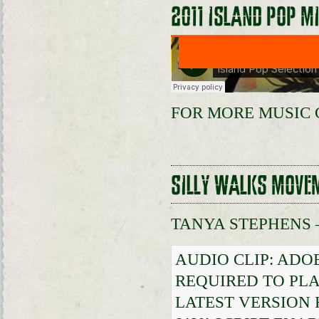
2011 ISLAND POP M
FOR MORE MUSIC 
SILLY WALKS MOVE
TANYA STEPHENS 
AUDIO CLIP: ADO
REQUIRED TO PLA
LATEST VERSION