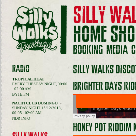
SILLY WA
HOME
SHO
BOOKING
MEDIA
C
RADIO
SILLY WALKS DISCO
TROPICAL HEAT
BRIGHTER DAYS RID
EVERY TUESDAY NIGHT, 00:00
- 02:00 AM
BYTE FM
NACHTCLUB DOMINGO
SUNDAY NIGHT 15/12/2013,
00:05 - 02:00 AM
NDR INFO
HONEY POT RIDDIM 