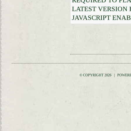
REQUIRED TO PLA
LATEST VERSION
JAVASCRIPT ENAB
© COPYRIGHT 2026 | POWER